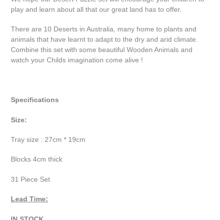
play and learn about all that our great land has to offer.
There are 10 Deserts in Australia, many home to plants and
animals that have learnt to adapt to the dry and arid climate.
Combine this set with some beautiful Wooden Animals and
watch your Childs imagination come alive !
Specifications
Size:
Tray size : 27cm * 19cm
Blocks 4cm thick
31 Piece Set
Lead Time:
IN STOCK