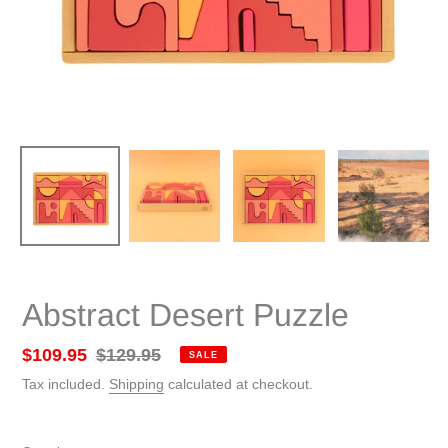
Abstract Desert Puzzle
Sale
$109.95
Regular
$129.95
SALE
price
price
Tax included.
Shipping
calculated at checkout.