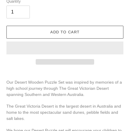
Quantity
ADD TO CART
Adding
product
Our Desert
Wooden Puzzle
Set
was inspired by memories of a
to
high school journey through The Great Victorian Desert
your
spanning Southern and Western Australia.
cart
The Great Victoria Desert is the largest desert in Australia and
home to the most spectacular sand dunes, pebble fields and
salt lakes.
We hope our Desert Puzzle set will encourage your children to