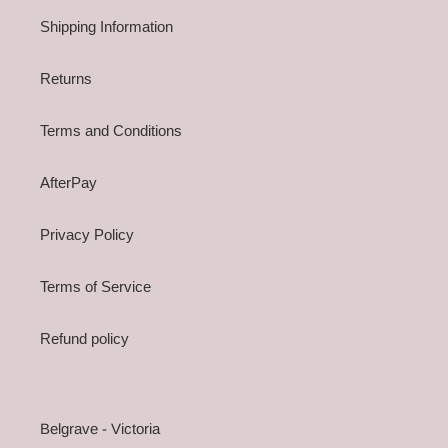
Shipping Information
Returns
Terms and Conditions
AfterPay
Privacy Policy
Terms of Service
Refund policy
Belgrave - Victoria