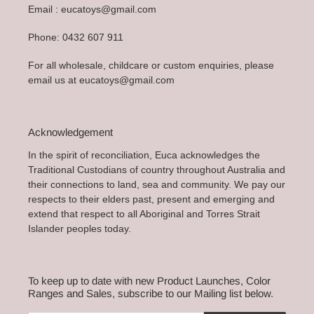
Email : eucatoys@gmail.com
Phone: 0432 607 911
For all wholesale, childcare or custom enquiries, please
email us at eucatoys@gmail.com
Acknowledgement
In the spirit of reconciliation, Euca acknowledges the
Traditional Custodians of country throughout Australia and
their connections to land, sea and community. We pay our
respects to their elders past, present and emerging and
extend that respect to all Aboriginal and Torres Strait
Islander peoples today.
To keep up to date with new Product Launches, Color
Ranges and Sales, subscribe to our Mailing list below.