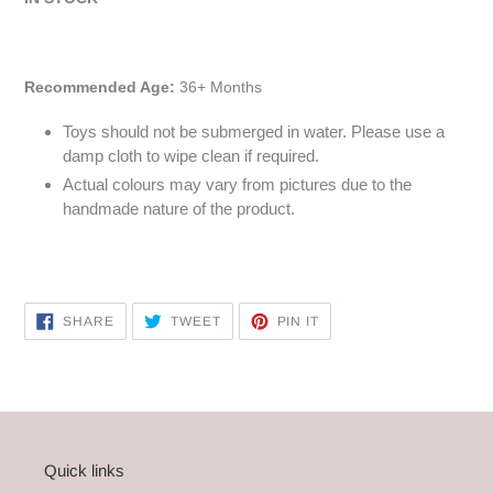
Recommended Age:
36+ Months
Toys should not be submerged in water. Please use a
damp cloth to wipe clean if required.
Actual colours may vary from pictures due to the
handmade nature of the product.
SHARE
TWEET
PIN
SHARE
TWEET
PIN IT
ON
ON
ON
FACEBOOK
TWITTER
PINTEREST
Quick links