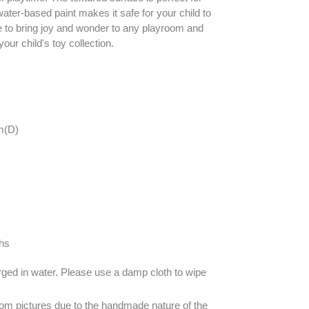
ater-based paint makes it safe for your child to
ure to bring joy and wonder to any playroom and
our child's toy collection.
m(D)
hs
ged in water. Please use a damp cloth to wipe
om pictures due to the handmade nature of the