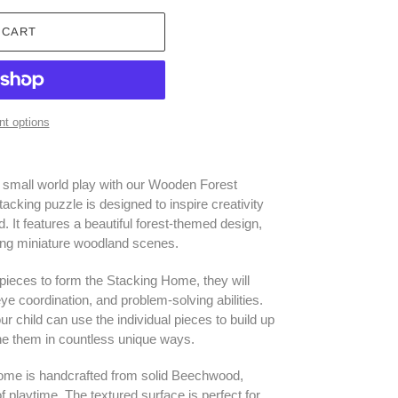
 CART
t options
f small world play with our Wooden Forest
acking puzzle is designed to inspire creativity
d. It features a beautiful forest-themed design,
ting miniature woodland scenes.
 pieces to form the Stacking Home, they will
ye coordination, and problem-solving abilities.
r child can use the individual pieces to build up
ne them in countless unique ways.
me is handcrafted from solid Beechwood,
of playtime. The textured surface is perfect for