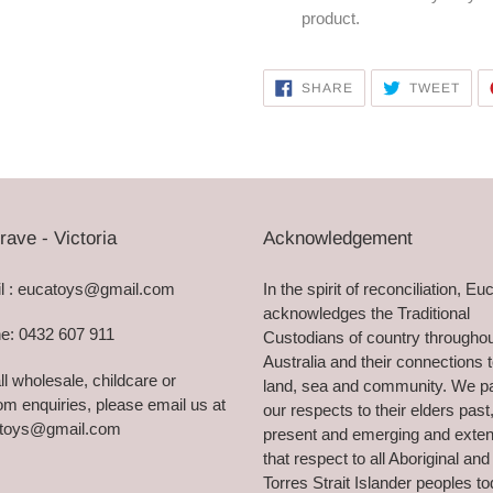
product.
SHARE
TWE
SHARE
TWEET
ON
ON
FACEBOOK
TWI
rave - Victoria
Acknowledgement
l : eucatoys@gmail.com
In the spirit of reconciliation, Eu
acknowledges the Traditional
e: 0432 607 911
Custodians of country througho
Australia and their connections 
ll wholesale, childcare or
land, sea and community. We p
m enquiries, please email us at
our respects to their elders past
toys@gmail.com
present and emerging and exte
that respect to all Aboriginal and
Torres Strait Islander peoples to