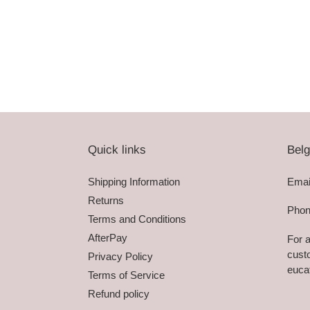
Quick links
Belg
Shipping Information
Emai
Returns
Phon
Terms and Conditions
AfterPay
For a
custo
Privacy Policy
euca
Terms of Service
Refund policy