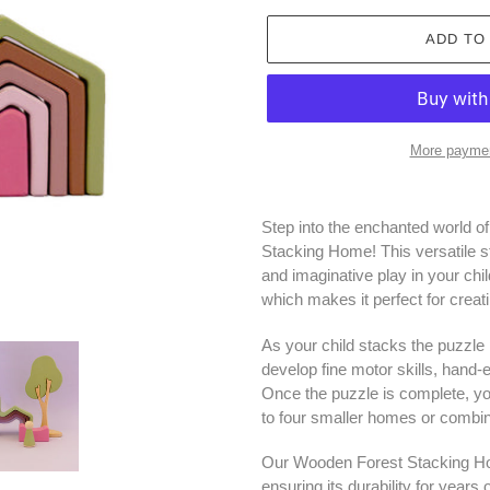
ADD TO
More paymen
Adding
product
Step into the enchanted world o
to
Stacking Home! This versatile st
your
and imaginative play in your chil
cart
which makes it perfect for crea
As your child stacks the puzzle
develop fine motor skills, hand-e
Once the puzzle is complete, you
to four smaller homes or combi
Our Wooden Forest Stacking Ho
ensuring its durability for years 