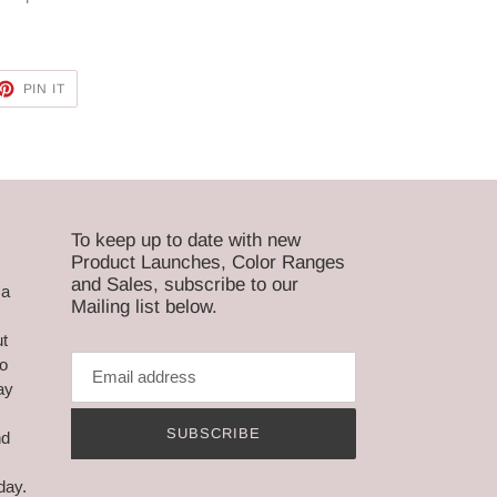
ET
PIN
PIN IT
ON
TTER
PINTEREST
To keep up to date with new
Product Launches, Color Ranges
and Sales, subscribe to our
ca
Mailing list below.
ut
to
ay
,
SUBSCRIBE
nd
day.