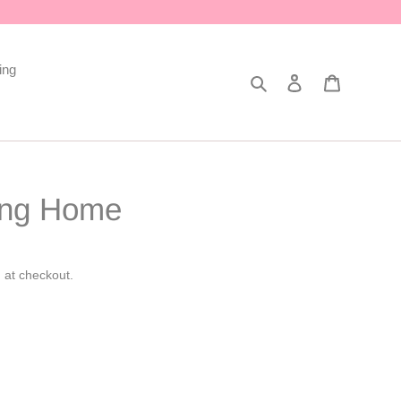
ing
Search
Log in
Cart
ing Home
 at checkout.