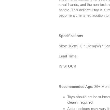
small hands, and the non-toxic w
handle. This delightful toy is s
become a cherished addition to y
Specifications
Size:
16
cm(H) * 16cm(W) * 5c
Lead Time:
IN STOCK
Recommended Age:
36+ Mont
Toys should not be submer
clean if required.
Actual colours may vary fr