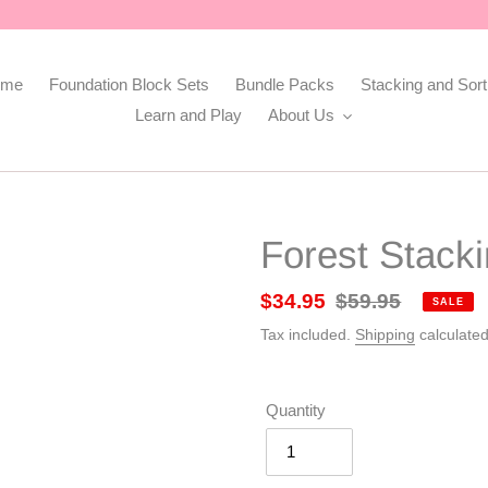
ome
Foundation Block Sets
Bundle Packs
Stacking and Sort
Learn and Play
About Us
Forest Stack
Sale
$34.95
Regular
$59.95
SALE
price
price
Tax included.
Shipping
calculated
Quantity