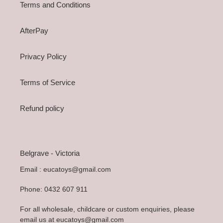
Terms and Conditions
AfterPay
Privacy Policy
Terms of Service
Refund policy
Belgrave - Victoria
Email : eucatoys@gmail.com
Phone: 0432 607 911
For all wholesale, childcare or custom enquiries, please
email us at eucatoys@gmail.com