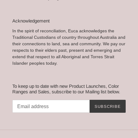
Acknowledgement
In the spirit of reconciliation, Euca acknowledges the
Traditional Custodians of country throughout Australia and
their connections to land, sea and community. We pay our
respects to their elders past, present and emerging and
extend that respect to all Aboriginal and Torres Strait
Islander peoples today.
To keep up to date with new Product Launches, Color
Ranges and Sales, subscribe to our Mailing list below.
SUBSCRIBE