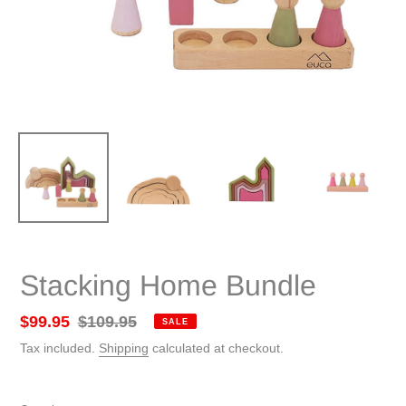
Stacking Home Bundle
Sale
$99.95
Regular
$109.95
SALE
price
price
Tax included.
Shipping
calculated at checkout.