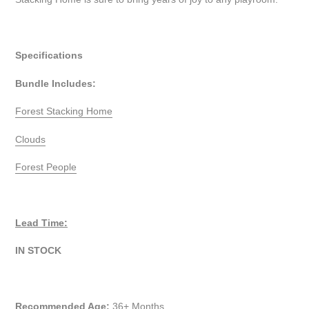
Specifications
Bundle Includes:
Forest Stacking Home
Clouds
Forest People
Lead Time:
IN STOCK
Recommended Age:
36+ Months