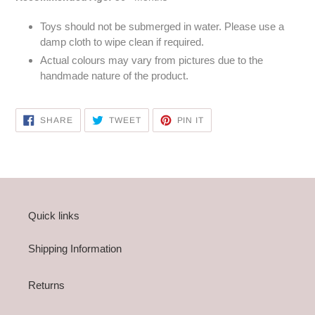
Toys should not be submerged in water. Please use a
damp cloth to wipe clean if required.
Actual colours may vary from pictures due to the
handmade nature of the product.
SHARE
TWEET
PIN
SHARE
TWEET
PIN IT
ON
ON
ON
FACEBOOK
TWITTER
PINTEREST
Quick links
Shipping Information
Returns