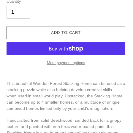
Quantity
ADD TO CART
More payment options
Adding
product
This beautiful Wooden Forest Stacking Home can be used as a
to
stacking puzzle while also helping develop creative skills
your
when used in small world play. Unstacked, the Stacking Home
cart
can become up to 4 smaller homes, or a multitude of unique
combined homes limited only by your child's imagination.
Handcrafted from solid Beechwood, sanded back for a grippy
texture and painted with non toxic water based paint, this
Stacking Home is sure to bring years of joy to any playroom.