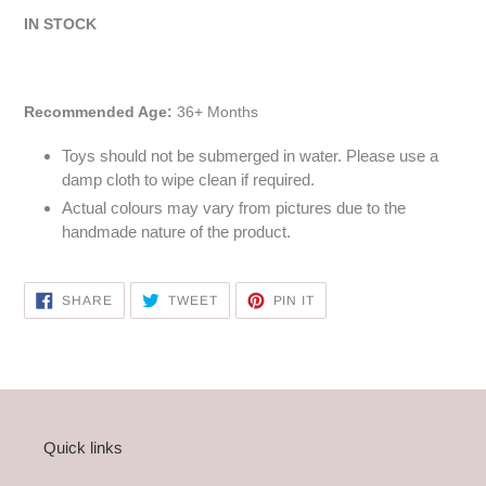
IN STOCK
Recommended Age:
36+ Months
Toys should not be submerged in water. Please use a
damp cloth to wipe clean if required.
Actual colours may vary from pictures due to the
handmade nature of the product.
SHARE
TWEET
PIN
SHARE
TWEET
PIN IT
ON
ON
ON
FACEBOOK
TWITTER
PINTEREST
Quick links