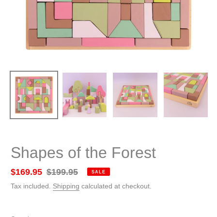
Shapes of the Forest
Sale
$169.95
Regular
$199.95
SALE
price
price
Tax included.
Shipping
calculated at checkout.