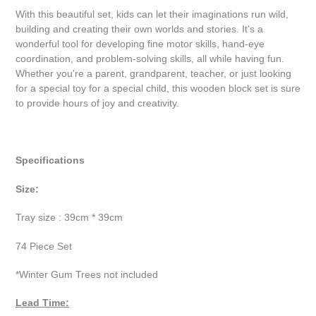
With this beautiful set, kids can let their imaginations run wild,
building and creating their own worlds and stories. It's a
wonderful tool for developing fine motor skills, hand-eye
coordination, and problem-solving skills, all while having fun.
Whether you're a parent, grandparent, teacher, or just looking
for a special toy for a special child, this wooden block set is sure
to provide hours of joy and creativity.
Specifications
Size:
Tray size : 39cm * 39cm
74 Piece Set
*Winter Gum Trees not included
Lead Time: