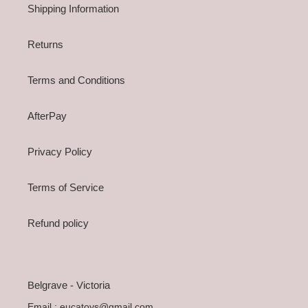
Shipping Information
Returns
Terms and Conditions
AfterPay
Privacy Policy
Terms of Service
Refund policy
Belgrave - Victoria
Email : eucatoys@gmail.com