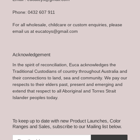
Phone: 0432 607 911
For all wholesale, childcare or custom enquiries, please
email us at eucatoys@gmail.com
Acknowledgement
In the spirit of reconciliation, Euca acknowledges the
Traditional Custodians of country throughout Australia and
their connections to land, sea and community. We pay our
respects to their elders past, present and emerging and
extend that respect to all Aboriginal and Torres Strait
Islander peoples today.
To keep up to date with new Product Launches, Color
Ranges and Sales, subscribe to our Mailing list below.