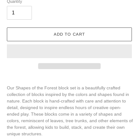
Quantity
ADD TO CART
Adding
product
Our Shapes of the Forest block set is a beautifully crafted
to
collection of blocks inspired by the colors and shapes found in
your
nature. Each block is hand-crafted with care and attention to
cart
detail, designed to inspire endless hours of creative open-
ended play. These blocks come in a variety of shapes and
colors, reminiscent of leaves, tree trunks, and other elements of
the forest, allowing kids to build, stack, and create their own
unique structures.